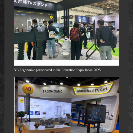
NB Ergonomic participated in the Education Expo Japan 2025.