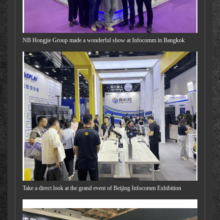
NB Hongjie Group made a wonderful show at Infocomm in Bangkok
Take a direct look at the grand event of Beijing Infocomm Exhibition