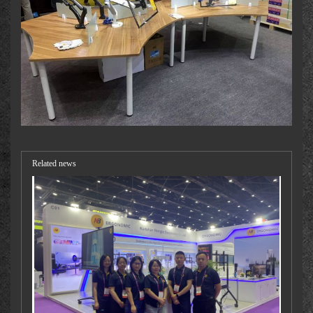
Related news