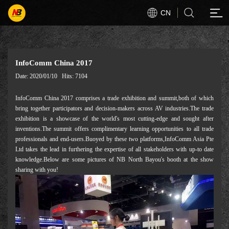
CN
InfoComm China 2017
Date: 2020/01/10
Hits: 7104
InfoComm China 2017 comprises a trade exhibition and summit,both of which
bring together participators and decision-makers across AV industries.The trade
exhibition is a showcase of the world's most cutting-edge and sought after
inventions.The summit offers complimentary learning opportunities to all trade
professionals and end-users.Buoyed by these two platforms,InfoComm Asia Pte
Ltd takes the lead in furthering the expertise of all stakeholders with up-to date
knowledge.Below are some pictures of NB North Bayou's booth at the show
sharing with you!