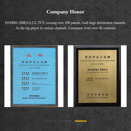
Company Honor
ISO9001:2008,GS,UL,TUV, owning over 100 patents, built huge distribution channels,
As the top player in various channels. Customers from over 40 countries