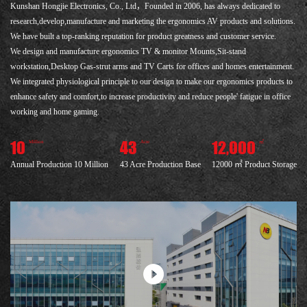
Kunshan Hongjie Electronics, Co., Ltd，Founded in 2006, has always dedicated to
research,develop,manufacture and marketing the ergonomics AV products and solutions.
We have built a top-ranking reputation for product greatness and customer service.
We design and manufacture ergonomics TV & monitor Mounts,Sit-stand
workstation,Desktop Gas-strut arms and TV Carts for offices and homes entertainment.
We integrated physiological principle to our design to make our ergonomics products to
enhance safety and comfort,to increase productivity and reduce people' fatigue in office
working and home gaming.
10
43
12,000
Million
Acre
㎡
Annual Production 10 Million
43 Acre Production Base
12000 ㎡ Product Storage