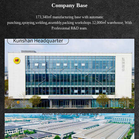
Company Base
173,340㎡ manufacturing base with automatic
punching,spraying,welding,assembly,packing workshops.12,000㎡ warehouse, With
Professional R&D team.