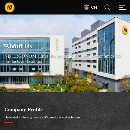
CN
About Us
NB ERGONOMIC has always dedicated to the ergonomics AV
products and solutions
Company Profile
Dedicated to the ergonomics AV products and solutions