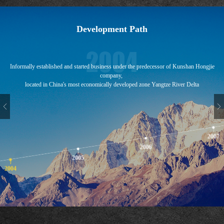
Development Path
2004
Informally established and started business under the predecessor of Kunshan Hongjie
company,
located in China's most economically developed zone Yangtze River Delta
2007
2006
2005
2004