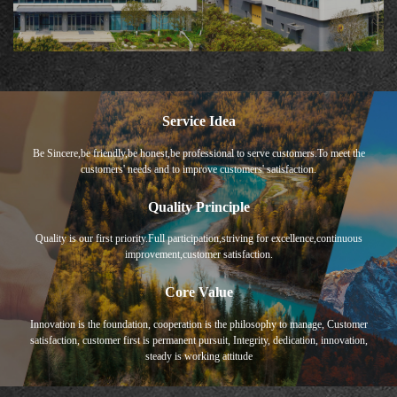
Service Idea
Be Sincere,be friendly,be honest,be professional to serve customers.To meet the
customers' needs and to improve customers' satisfaction.
Quality Principle
Quality is our first priority.Full participation,striving for excellence,continuous
improvement,customer satisfaction.
Core Value
Innovation is the foundation, cooperation is the philosophy to manage, Customer
satisfaction, customer first is permanent pursuit, Integrity, dedication, innovation,
steady is working attitude