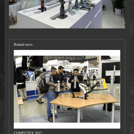
Related news
COMPUTEX 2017