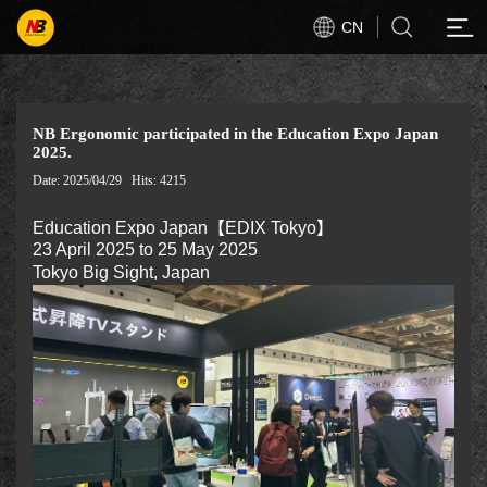
CN
NB Ergonomic participated in the Education Expo Japan
2025.
Date: 2025/04/29
Hits: 4215
Education Expo Japan【EDIX Tokyo】
23 April 2025 to 25 May 2025
Tokyo Big Sight, Japan