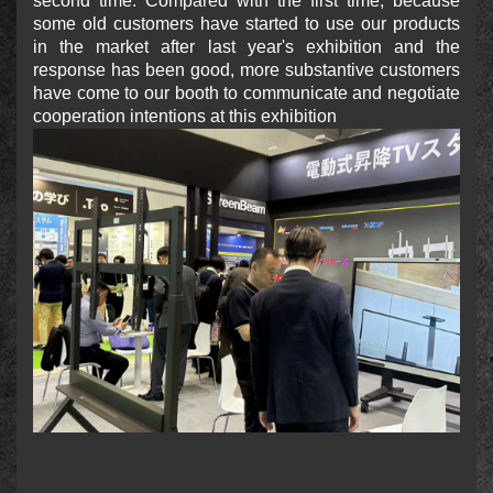
second time. Compared with the first time, because
some old customers have started to use our products
in the market after last year's exhibition and the
response has been good, more substantive customers
have come to our booth to communicate and negotiate
cooperation intentions at this exhibition