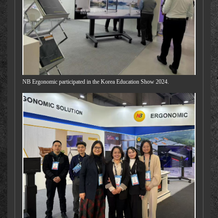
NB Ergonomic participated in the Korea Education Show 2024.