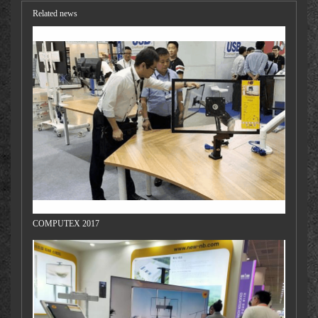
Related news
COMPUTEX 2017