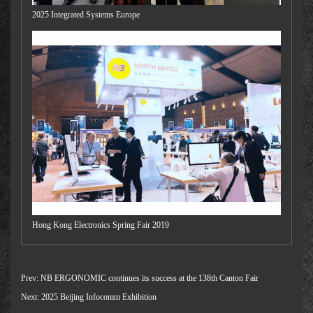
2025 Integrated Systems Europe
Hong Kong Electronics Spring Fair 2019
Prev:
NB ERGONOMIC continues its success at the 138th Canton Fair
Next:
2025 Beijing Infocomm Exhibition