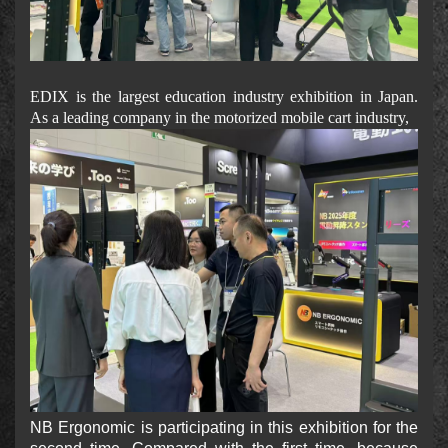
EDIX is the largest education industry exhibition in Japan.
As a leading company in the motorized mobile cart industry,
NB Ergonomic is participating in this exhibition for the